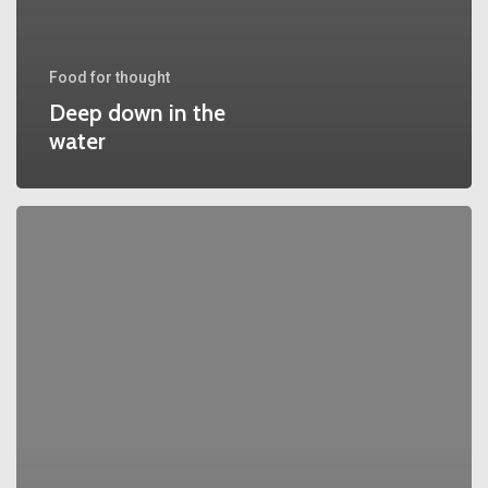
Food for thought
Deep down in the
water