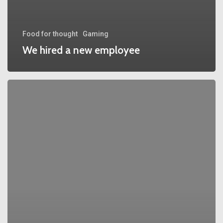
Food for thought
Gaming
We hired a new employee