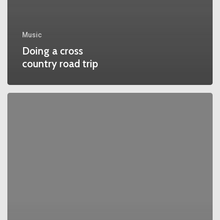
Music
Doing a cross
country road trip