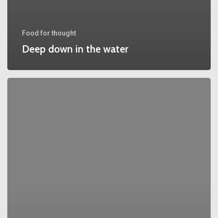
Food for thought
Deep down in the water